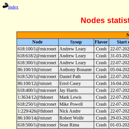
Index
Nodes statis
N
Node
Sysop
Flavor
Start 
618:100/1@micronet
Andrew Leary
Crash
22-07-202
618:618/2@micronet
Andrew Leary
Crash
31-03-202
618:300/1@micronet
Andrew Leary
Crash
22-07-202
86:100/10@nixnet
Anthony Bonante
Crash
05-04-202
618:520/1@micronet
Daniel Path
Crash
22-07-202
86:100/12@nixnet
Errol Casey
Crash
16-04-202
618:400/1@micronet
Jay Harris
Crash
22-07-202
1:3634/12@fidonet
Mark Lewis
Crash
22-07-202
618:250/1@micronet
Mike Powell
Crash
22-07-202
1:229/426@fidonet
Nick Andre
Crash
22-07-202
86:100/14@nixnet
Robert Wolfe
Crash
29-03-202
618:500/1@micronet
Sean Rima
Crash
01-03-202