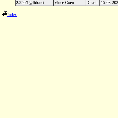
2:250/1@fidonet
Vince Coen
Crash
15-08-202
Index