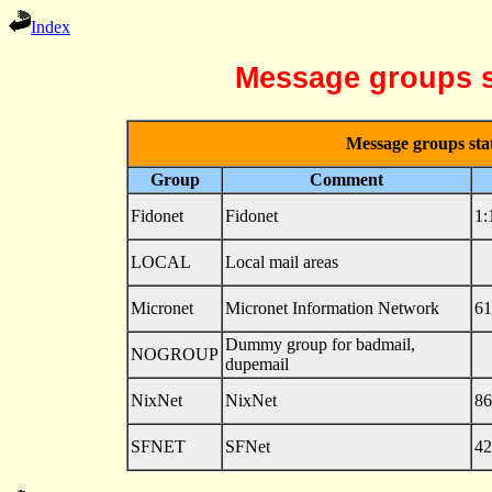
Index
Message groups s
Message groups stat
Group
Comment
Fidonet
Fidonet
1:
LOCAL
Local mail areas
Micronet
Micronet Information Network
61
Dummy group for badmail,
NOGROUP
dupemail
NixNet
NixNet
86
SFNET
SFNet
42