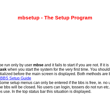
mbsetup - The Setup Program
be run only by user
mbse
and it fails to start if you are not. If i
ask
when you start the system for the very first time. You shou
tialized before the main screen is displayed. Both methods are
BBS Setup Guide
ome setup menus can only be entered if the bbs is free, ie. no u
e bbs will be closed. No users can login, tossers do not run etc. 
use. In the top status bar this situation is displayed.