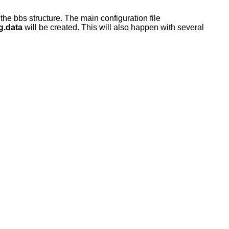
f the bbs structure. The main configuration file
g.data
will be created. This will also happen with several