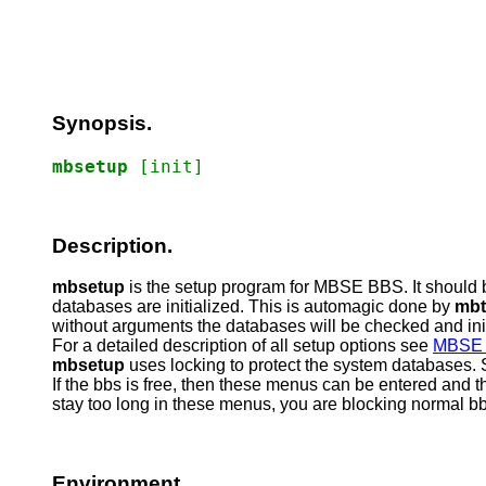
Synopsis.
mbsetup
[init]
Description.
mbsetup
is the setup program for MBSE BBS. It should 
databases are initialized. This is automagic done by
mbt
without arguments the databases will be checked and ini
For a detailed description of all setup options see
MBSE 
mbsetup
uses locking to protect the system databases. S
If the bbs is free, then these menus can be entered and th
stay too long in these menus, you are blocking normal bbs 
Environment.