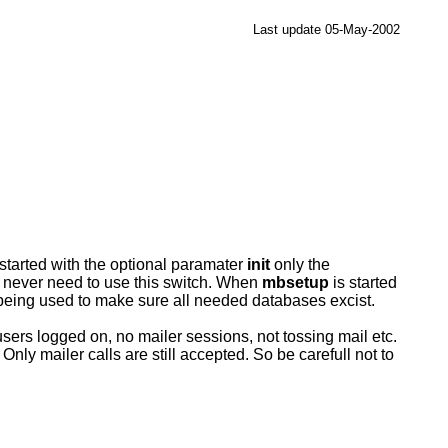
Last update 05-May-2002
t is started with the optional paramater
init
only the
ld never need to use this switch. When
mbsetup
is started
 being used to make sure all needed databases excist.
sers logged on, no mailer sessions, not tossing mail etc.
Only mailer calls are still accepted. So be carefull not to