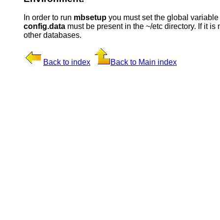
In order to run
mbsetup
you must set the global variabl
config.data
must be present in the ~/etc directory. If it is
other databases.
Back to index
Back to Main index