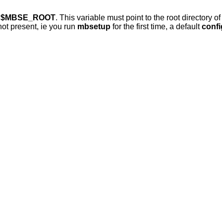
e
$MBSE_ROOT
. This variable must point to the root directory o
 not present, ie you run
mbsetup
for the first time, a default
confi