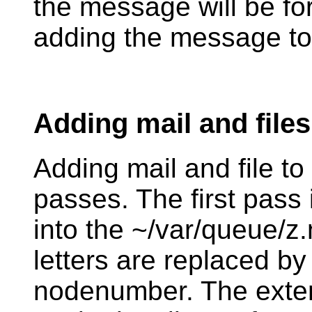
the message will be fo
adding the message to
Adding mail and files
Adding mail and file to
passes. The first pass i
into the ~/var/queue/z.n
letters are replaced by 
nodenumber. The exten