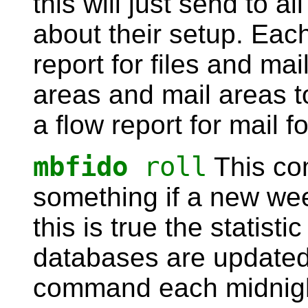
this will just send to al
about their setup. Each
report for files and mail,
areas and mail areas 
a flow report for mail f
mbfido
roll
This co
something if a new we
this is true the statisti
databases are updated.
command each midnight