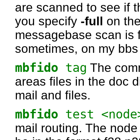
are scanned to see if 
you specify
-full
on the
messagebase scan is for
sometimes, on my bbs I
mbfido
tag
The comma
areas files in the doc 
mail and files.
mbfido
test <node
mail routing. The nod