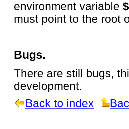
environment variable
must point to the root o
Bugs.
There are still bugs, t
development.
Back to index
Bac