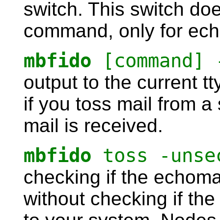
switch. This switch do
command, only for echo
mbfido
[command] 
output to the current tt
if you toss mail from a 
mail is received.
mbfido
toss -unse
checking if the echoma
without checking if th