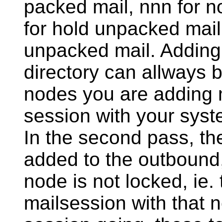
packed mail, nnn for 
for hold unpacked mail
unpacked mail. Adding m
directory can allways b
nodes you are adding m
session with your syste
In the second pass, the
added to the outbound, 
node is not locked, ie. 
mailsession with that no