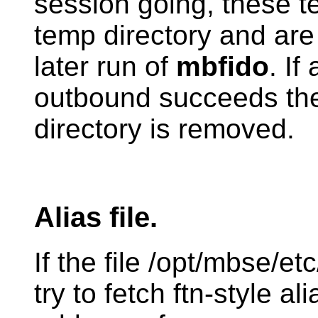
session going, these tem
temp directory and are
later run of
mbfido
. If
outbound succeeds the
directory is removed.
Alias file.
If the file /opt/mbse/et
try to fetch ftn-style al