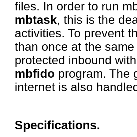
files. In order to run m
mbtask
, this is the d
activities. To prevent t
than once at the same t
protected inbound with 
mbfido
program. The g
internet is also handl
Specifications.