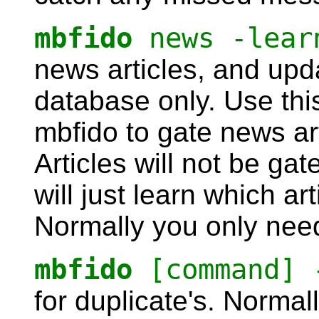
mbfido
news -lear
news articles, and up
database only. Use this
mbfido to gate news arti
Articles will not be gat
will just learn which ar
Normally you only need
mbfido
[command] 
for duplicate's. Normal