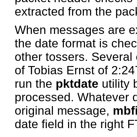
extracted from the pack
When messages are ext
the date format is che
other tossers. Several
of Tobias Ernst of 2:247
run the
pktdate
utility
processed. Whatever d
original message,
mbf
date field in the right