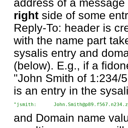
address of a message
right
side of some entry
Reply-To: header is c
with the name part take
sysalis entry and doma
(below). E.g., if a fi
"John Smith of 1:234/
is an entry in the sysali
and Domain name value