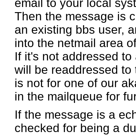
email to your local sys
Then the message is ch
an existing bbs user, an
into the netmail area o
If it's not addressed t
will be readdressed to
is not for one of our a
in the mailqueue for fur
If the message is a ec
checked for being a dup