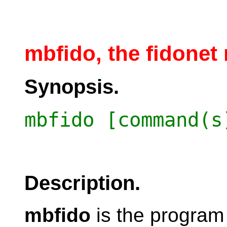
mbfido, the fidonet 
Synopsis.
mbfido [command(s
Description.
mbfido
is the program 