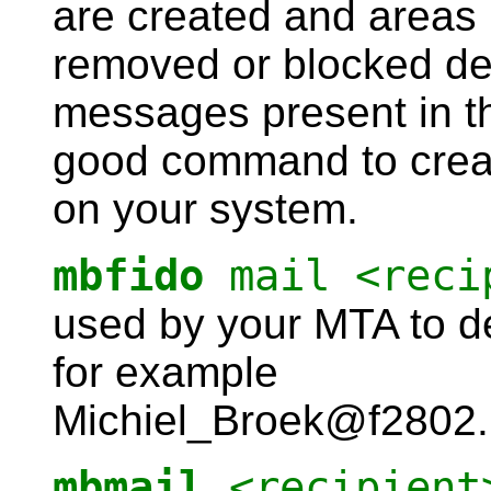
are created and areas n
removed or blocked dep
messages present in th
good command to creat
on your system.
mbfido
mail <reci
used by your MTA to de
for example
Michiel_Broek@f2802.n
mbmail
<recipient