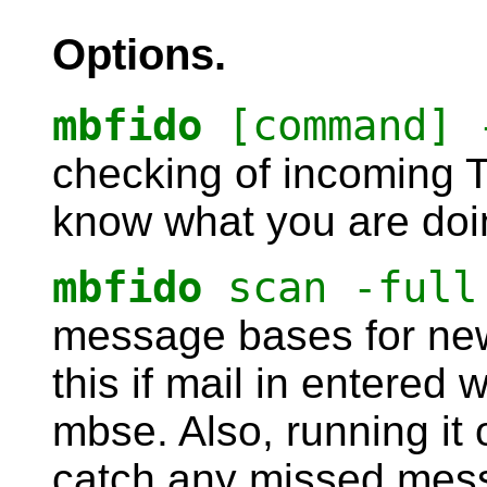
Options.
mbfido
[command] 
checking of incoming TI
know what you are doi
mbfido
scan -full
message bases for new
this if mail in entered 
mbse. Also, running it 
catch any missed mes