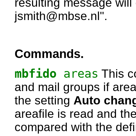
resulting message will 
jsmith@mbse.nl".
Commands.
mbfido
areas
This co
and mail groups if area
the setting
Auto chan
areafile is read and the
compared with the def