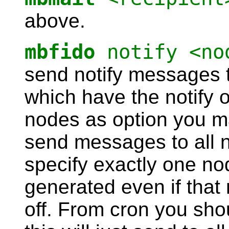
above.
mbfido
notify <no
send notify messages t
which have the notify o
nodes as option you may
send messages to all n
specify exactly one no
generated even if that 
off. From cron you sho