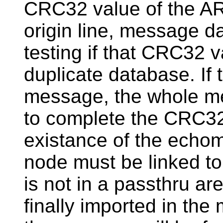
CRC32 value of the AR
origin line, message 
testing if that CRC32 v
duplicate database. If 
message, the whole me
to complete the CRC32
existance of the echom
node must be linked to
is not in a passthru are
finally imported in the