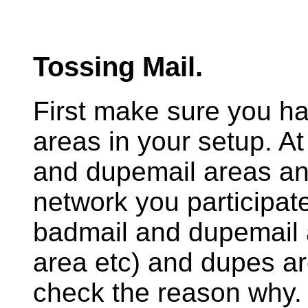
Tossing Mail.
First make sure you h
areas in your setup. A
and dupemail areas an
network you participate
badmail and dupemail
area etc) and dupes ar
check the reason why. I