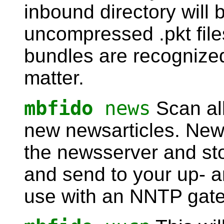
inbound directory will
uncompressed .pkt fil
bundles are recognized
matter.
mbfido
news
Scan al
new newsarticles. New 
the newsserver and st
and send to your up- a
use with an NNTP gat