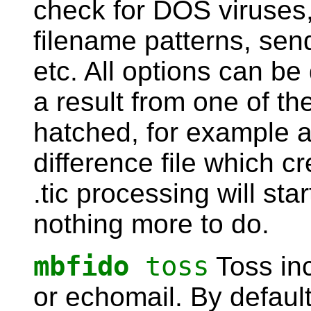
check for DOS viruses, 
filename patterns, send
etc. All options can be
a result from one of th
hatched, for example a
difference file which c
.tic processing will star
nothing more to do.
mbfido
toss
Toss inc
or echomail. By default