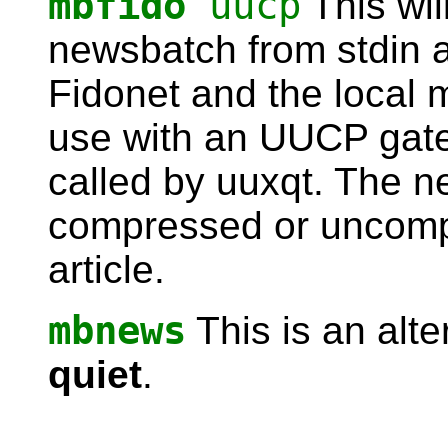
mbfido
uucp
This wil
newsbatch from stdin a
Fidonet and the local 
use with an UUCP gate
called by uuxqt. The 
compressed or uncomp
article.
mbnews
This is an alte
quiet
.