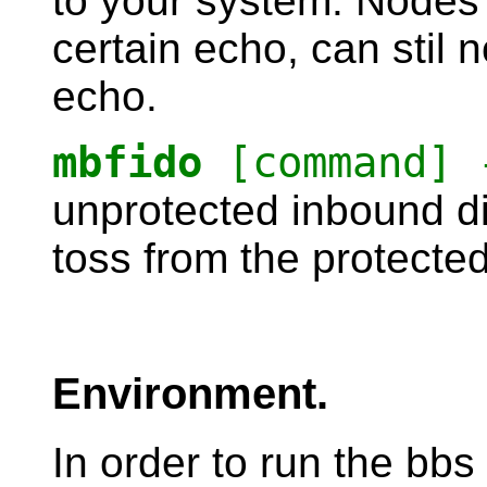
to your system. Nodes
certain echo, can stil 
echo.
mbfido
[command] 
unprotected inbound dir
toss from the protected
Environment.
In order to run the bbs