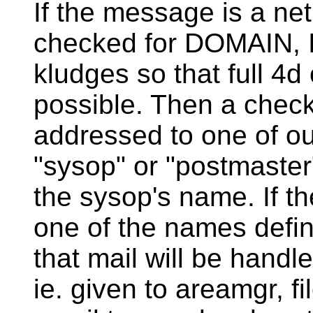
If the message is a ne
checked for DOMAIN,
kludges so that full 4d
possible. Then a check 
addressed to one of our
"sysop" or "postmaster
the sysop's name. If t
one of the names defin
that mail will be hand
ie. given to areamgr, f