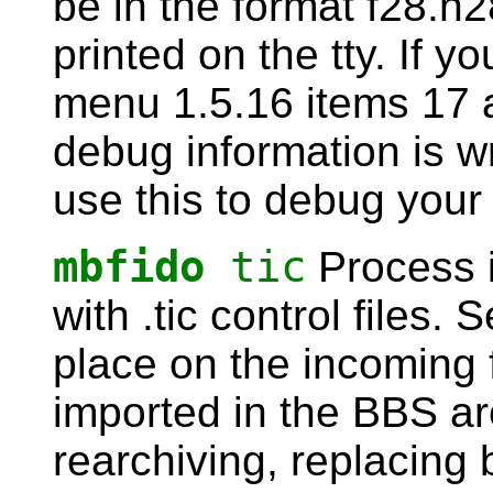
be in the format f28.n2
printed on the tty. If 
menu 1.5.16 items 17 
debug information is wr
use this to debug your 
mbfido
tic
Process 
with .tic control files.
place on the incoming f
imported in the BBS ar
rearchiving, replacing 