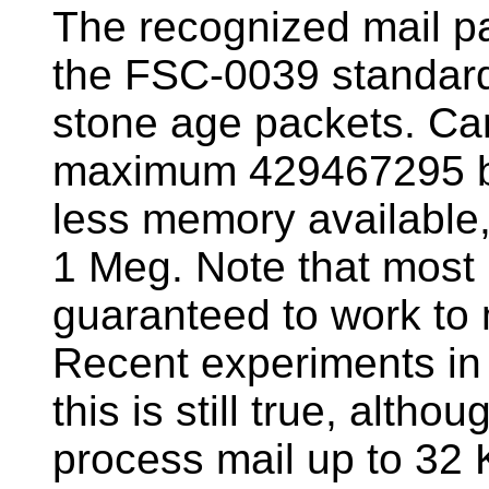
The recognized mail pa
the FSC-0039 standard 
stone age packets. C
maximum 429467295 byt
less memory available, 
1 Meg. Note that most 
guaranteed to work t
Recent experiments in
this is still true, alth
process mail up to 32 