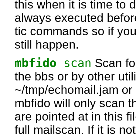
this when it is time to
always executed before
tic commands so if you d
still happen.
mbfido
scan
Scan fo
the bbs or by other utilit
~/tmp/echomail.jam or 
mbfido will only scan 
are pointed at in this fi
full mailscan. If it is 