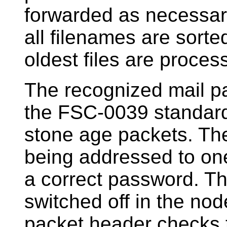
forwarded as necessary
all filenames are sorte
oldest files are process
The recognized mail pa
the FSC-0039 standard 
stone age packets. Th
being addressed to one
a correct password. 
switched off in the node
packet header checks 