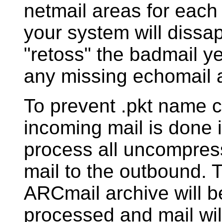
netmail areas for each
your system will dissape
"retoss" the badmail y
any missing echomail 
To prevent .pkt name co
incoming mail is done in
process all uncompres
mail to the outbound.
ARCmail archive will 
processed and mail wil