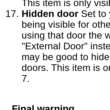
This item is only vis
Hidden door
Set to 
being visible for oth
using that door the 
"External Door" inst
may be good to hide
doors. This item is o
7.
Final warning.