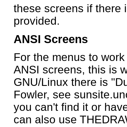
these screens if there 
provided.
ANSI Screens
For the menus to work
ANSI screens, this is w
GNU/Linux there is "D
Fowler, see sunsite.un
you can't find it or ha
can also use THEDRAW.