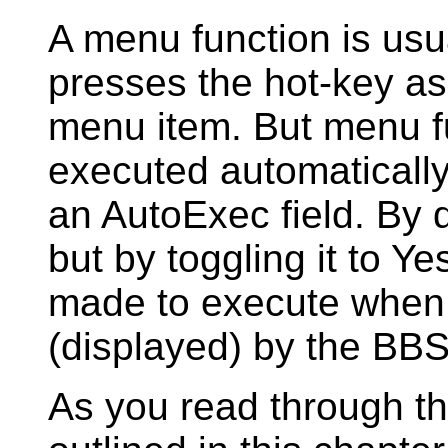
A menu function is us
presses the hot-key ass
menu item. But menu f
executed automaticall
an AutoExec field. By de
but by toggling it to Y
made to execute when 
(displayed) by the BBS
As you read through t