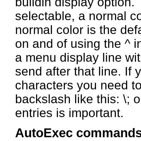
buildin display option.
selectable, a normal co
normal color is the def
on and of using the ^ in
a menu display line wit
send after that line. If
characters you need t
backslash like this: \; 
entries is important.
AutoExec command