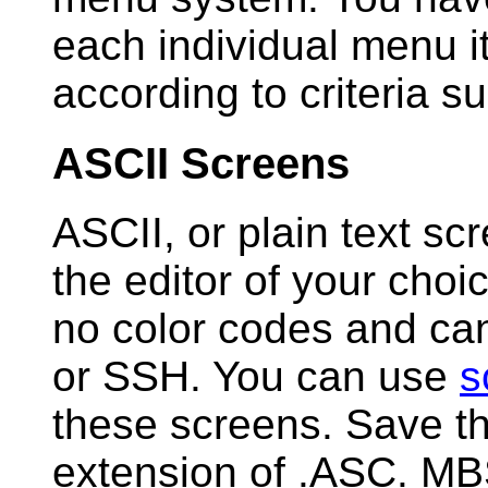
each individual menu i
according to criteria su
ASCII Screens
ASCII, or plain text sc
the editor of your cho
no color codes and can
or SSH. You can use
s
these screens. Save t
extension of .ASC. MB