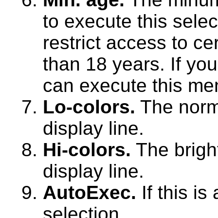
to execute this sele
restrict access to ce
than 18 years. If you
can execute this me
Lo-colors.
The norma
display line.
Hi-colors.
The bright
display line.
AutoExec.
If this i
selection.