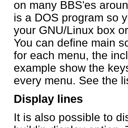
on many BBS'es around 
is a DOS program so y
your GNU/Linux box o
You can define main s
for each menu, the inc
example show the keys 
every menu. See the li
Display lines
It is also possible to d