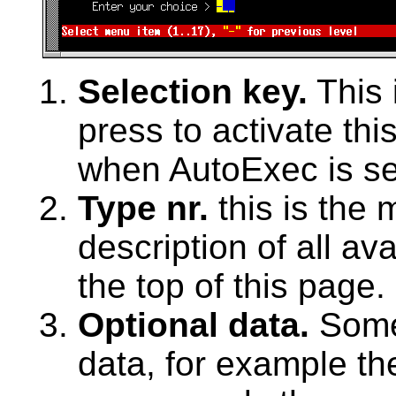
Selection key.
This 
press to activate thi
when AutoExec is se
Type nr.
this is the 
description of all av
the top of this page.
Optional data.
Some
data, for example th