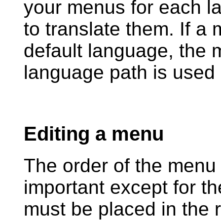
your menus for each l
to translate them. If a
default language, the 
language path is used 
Editing a menu
The order of the menu l
important except for t
must be placed in the ri