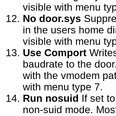
visible with menu ty
No door.sys
Suppres
in the users home dir
visible with menu ty
Use Comport
Write
baudrate to the door.
with the vmodem patc
with menu type 7.
Run nosuid
If set t
non-suid mode. Most