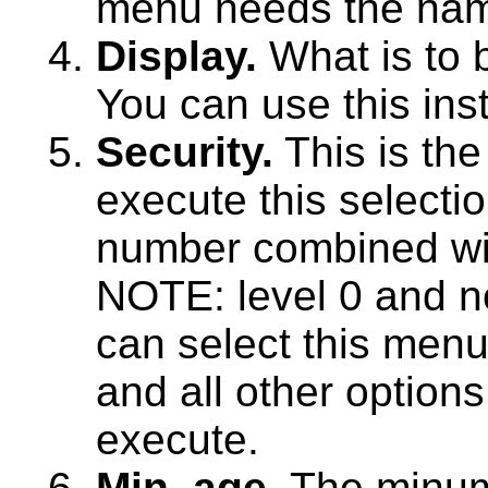
menu needs the name
Display.
What is to b
You can use this ins
Security.
This is the
execute this selectio
number combined wit
NOTE: level 0 and n
can select this menu
and all other option
execute.
Min. age.
The minum