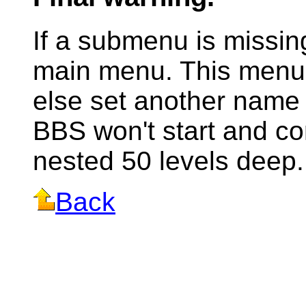
If a submenu is missing
main menu. This menu 
else set another name 
BBS won't start and 
nested 50 levels deep.
Back