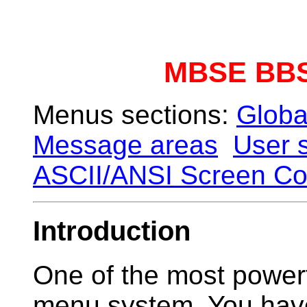
MBSE BBS
Menus sections:
Globa
Message areas
User s
ASCII/ANSI Screen Co
Introduction
One of the most powerfu
menu system. You have