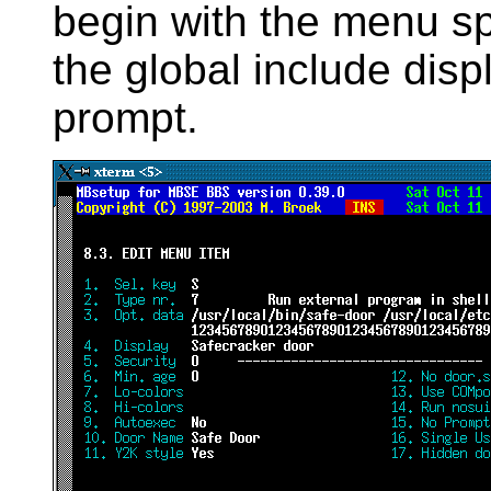
begin with the menu sp
the global include disp
prompt.