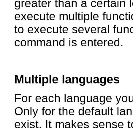
greater than a certain l
execute multiple func
to execute several fun
command is entered.
Multiple languages
For each language you
Only for the default l
exist. It makes sense 