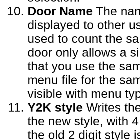
Door Name
The name
displayed to other u
used to count the sa
door only allows a si
that you use the sa
menu file for the sam
visible with menu ty
Y2K style
Writes the
the new style, with 4
the old 2 digit style 