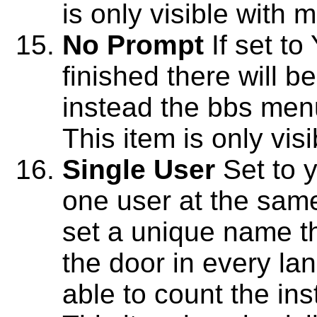
is only visible with 
No Prompt
If set to
finished there will b
instead the bbs menu
This item is only vis
Single User
Set to y
one user at the sam
set a unique name t
the door in every lan
able to count the in