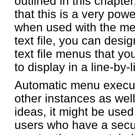
outlined in this chapte
that this is a very pow
when used with the men
text file, you can desi
text file menus that yo
to display in a line-by-
Automatic menu execu
other instances as wel
ideas, it might be used 
users who have a secur